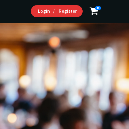
0
Login
Register