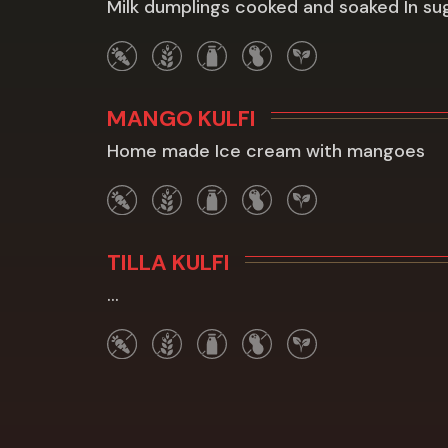
Milk dumplings cooked and soaked In su
MANGO KULFI
Home made Ice cream with mangoes
TILLA KULFI
...