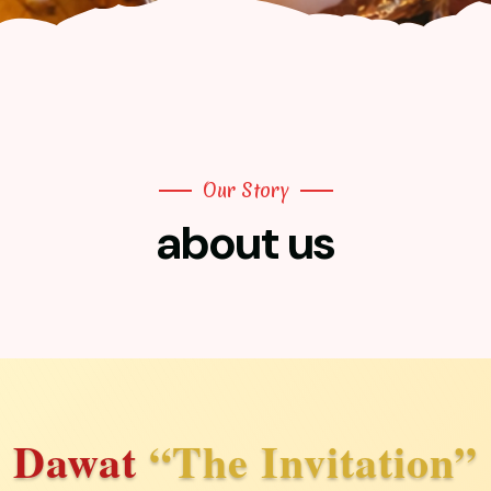
Our Story
about us
Dawat
“The Invitation”