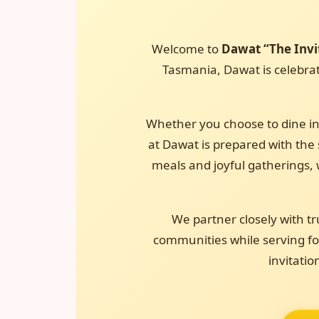
Welcome to
Dawat “The Invi
Tasmania, Dawat is celebrate
Whether you choose to dine in
at Dawat is prepared with the s
meals and joyful gatherings, 
We partner closely with tr
communities while serving foo
invitatio