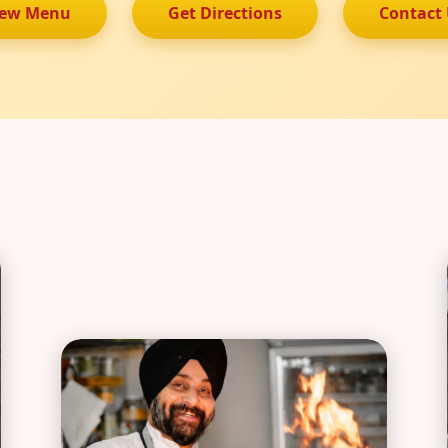
iew Menu
Get Directions
Contact