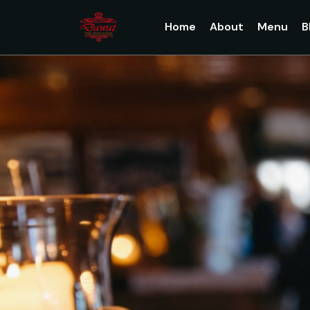
Home
About
Menu
B