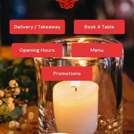
Delivery / Takeaway
Book A Table
Opening Hours
Menu
Promotions