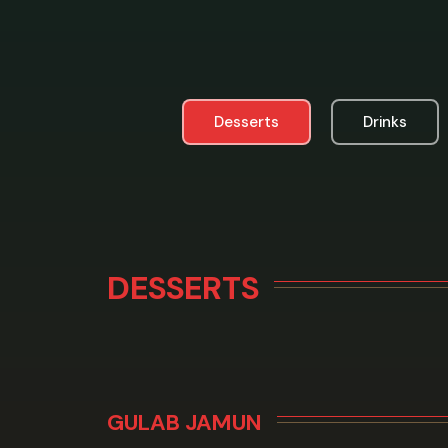
Desserts
Drinks
DESSERTS
GULAB JAMUN