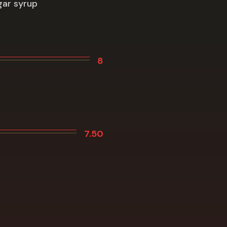
gar syrup
8
7.50