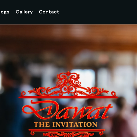
logs
Gallery
Contact