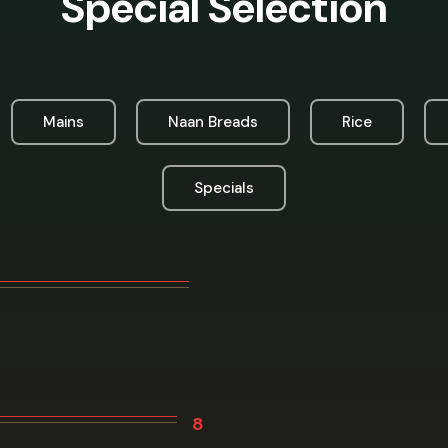
Special Selection
Mains
Naan Breads
Rice
Specials
8