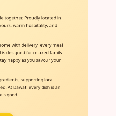
e together. Proudly located in
avours, warm hospitality, and
home with delivery, every meal
l is designed for relaxed family
 stay happy as you savour your
gredients, supporting local
ed. At Dawat, every dish is an
eels good.