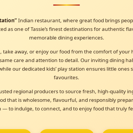
tation”
Indian restaurant, where great food brings peopl
d as one of Tassie’s finest destinations for authentic fl
memorable dining experiences.
, take away, or enjoy our food from the comfort of your 
ame care and attention to detail. Our inviting dining hal
while our dedicated kids’ play station ensures little ones
favourites.
usted regional producers to source fresh, high-quality in
d that is wholesome, flavourful, and responsibly prepar
n — to indulge, to connect, and to enjoy food that truly f